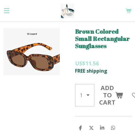
Skip
to
main
content
Brown Colored
Small Rectangular
Sunglasses
US$11.56
FREE shipping
ADD
TO
CART
S
S
S
S
H
H
H
H