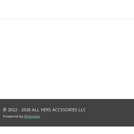
A
A
A
A
R
R
R
R
E
E
E
E
© 2022 - 2026 ALL HERS ACCSSORIES LLC
Powered by
Webador