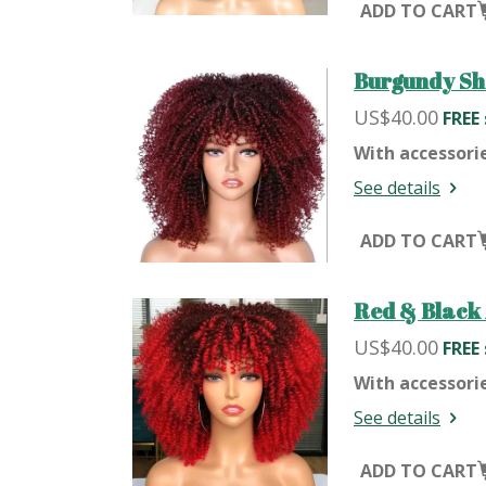
ADD TO CART
Burgundy Sh
US$40.00
FREE
With accessori
See details
ADD TO CART
Red & Black 
US$40.00
FREE
With accessori
See details
ADD TO CART