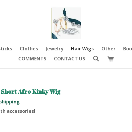
sticks
Clothes
Jewelry
Hair Wigs
Other
Boo
COMMENTS
CONTACT US
 Short Afro Kinky Wig
 shipping
th accessories!