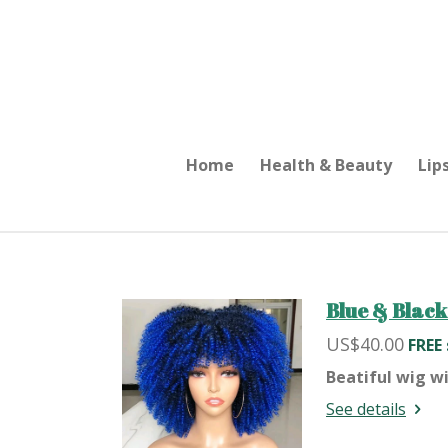
Skip
to
main
content
Home
Health & Beauty
Lip
Blue & Black
US$40.00
FREE
Beatiful wig wi
See details