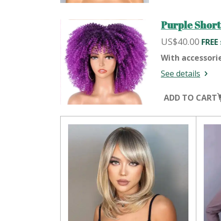
Purple Short
US$40.00
FREE
With accessori
See details
ADD TO CART