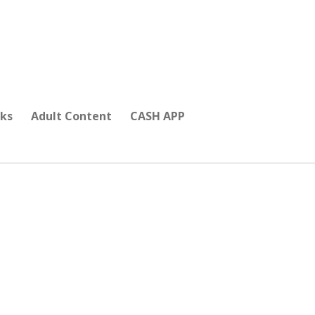
ks
Adult Content
CASH APP