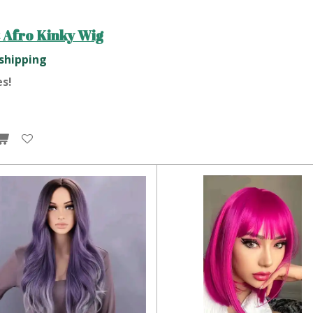
 Afro Kinky Wig
 shipping
es!