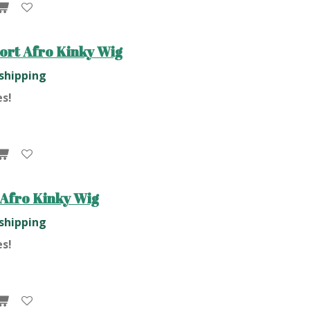
ort Afro Kinky Wig
 shipping
es!
Afro Kinky Wig
 shipping
es!