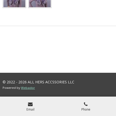
© 2022 - 2026 ALL HERS ACCSSORIES LLC
Powered by
Webador
Email
Phone