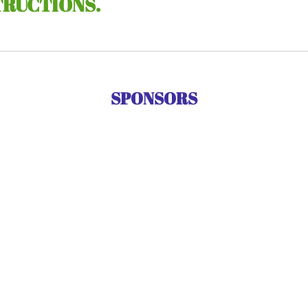
TRUCTIONS.
SPONSORS