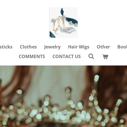
sticks
Clothes
Jewelry
Hair Wigs
Other
Boo
COMMENTS
CONTACT US