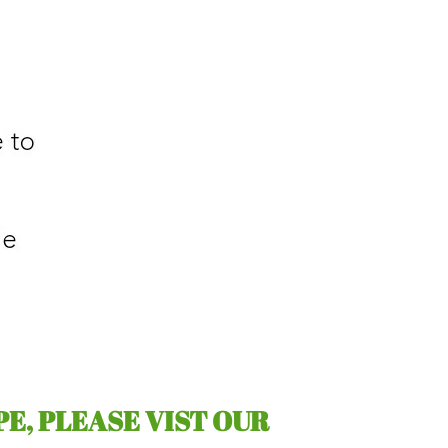
PE, PLEASE VIST OUR