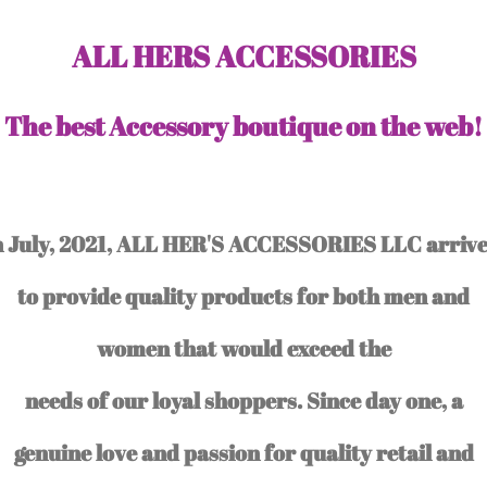
ALL HERS ACCESSORIES
The best Accessory boutique on the web!
n July, 2021, ALL HER'S ACCESSORIES LLC arriv
to provide quality products for both men and
women that would exceed the
needs of our loyal shoppers. Since day one, a
genuine love and passion for quality retail and