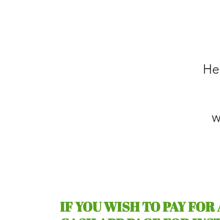
IF YOU WISH TO PAY FOR