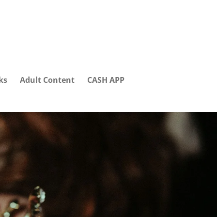
ks
Adult Content
CASH APP