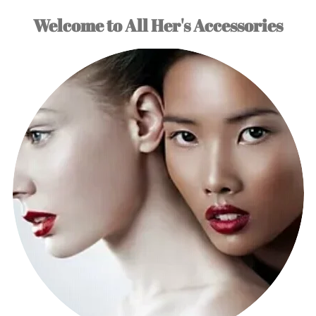
Welcome to All Her's Accessories