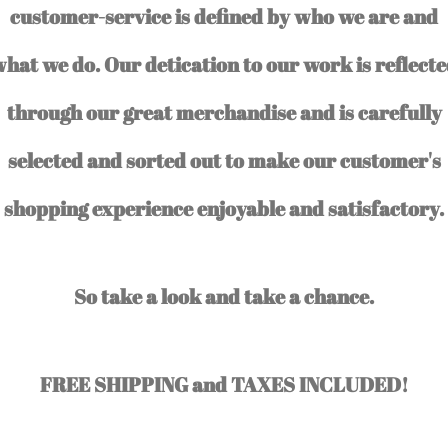
customer-service is defined by who we are and
hat we do. Our detication to our work is reflect
through our great merchandise and is carefully
selected and sorted out to make our customer's
shopping experience enjoyable and satisfactory.
So take a look and take a chance.
FREE SHIPPING and TAXES INCLUDED!