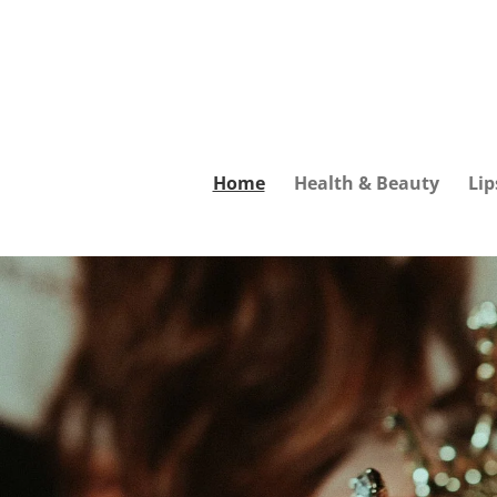
Skip
to
main
content
Home
Health & Beauty
Lip