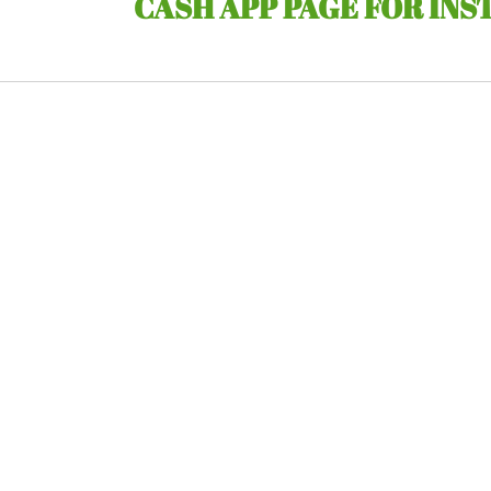
CASH APP PAGE FOR INS