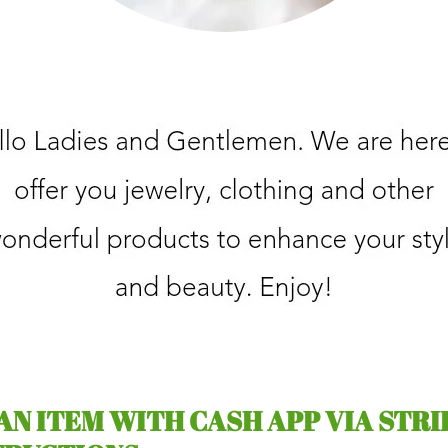
 AN ITEM WITH CASH APP VIA STRI