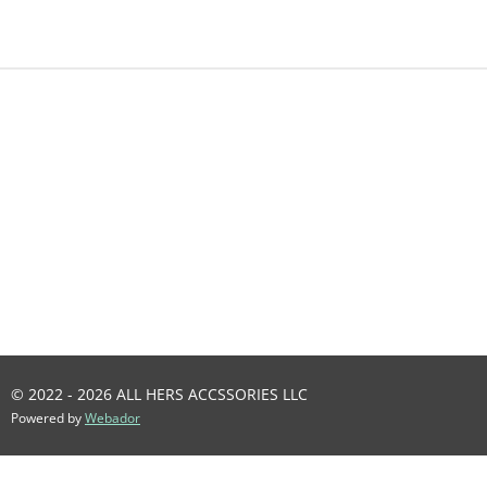
A
A
A
A
R
R
R
R
E
E
E
E
© 2022 - 2026 ALL HERS ACCSSORIES LLC
Powered by
Webador