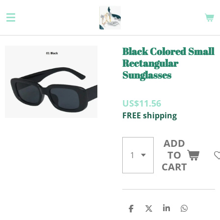
Skip
to
main
content
Black Colored Small
Rectangular
Sunglasses
US$11.56
FREE shipping
ADD
TO
CART
S
S
S
S
H
H
H
H