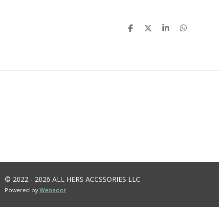
S
S
S
S
H
H
H
H
A
A
A
A
R
R
R
R
E
E
E
E
© 2022 - 2026 ALL HERS ACCSSORIES LLC
Powered by
Webador