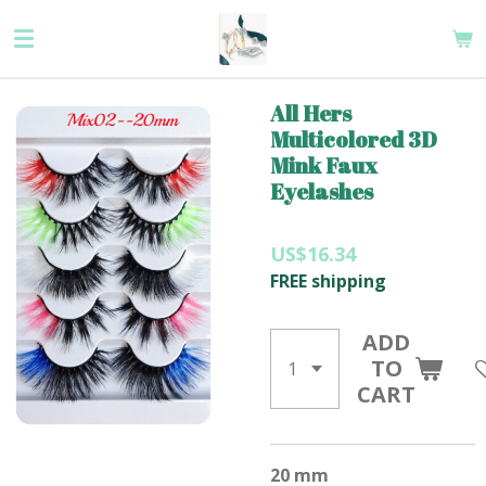
Skip
to
main
content
All Hers
Multicolored 3D
Mink Faux
Eyelashes
US$16.34
FREE shipping
ADD
TO
CART
20 mm