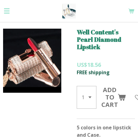
Skip
to
main
content
Well Content's
Pearl Diamond
Lipstick
US$18.56
FREE shipping
ADD
TO
CART
5 colors in one lipstick
and Case.