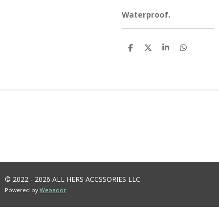
Waterproof.
S
S
S
S
H
H
H
H
A
A
A
A
R
R
R
R
E
E
E
E
© 2022 - 2026 ALL HERS ACCSSORIES LLC
Powered by
Webador