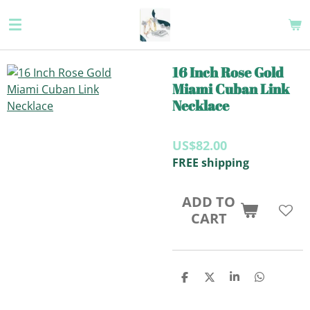
Skip
to
main
content
16 Inch Rose Gold
Miami Cuban Link
Necklace
US$82.00
FREE shipping
ADD TO
CART
S
S
S
S
H
H
H
H
A
A
A
A