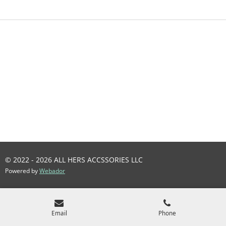
R
R
R
R
E
E
E
E
© 2022 - 2026 ALL HERS ACCSSORIES LLC
Powered by
Webador
Email
Phone