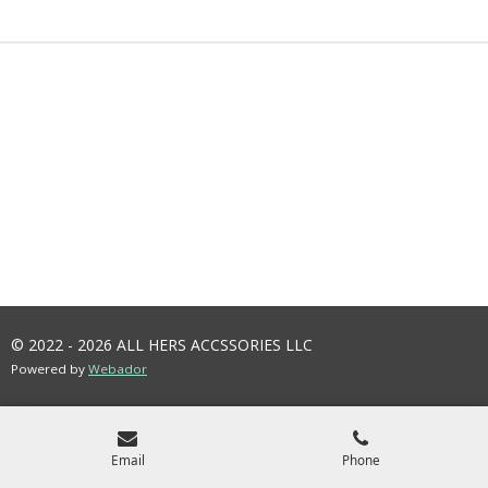
R
R
R
R
E
E
E
E
© 2022 - 2026 ALL HERS ACCSSORIES LLC
Powered by
Webador
Email
Phone