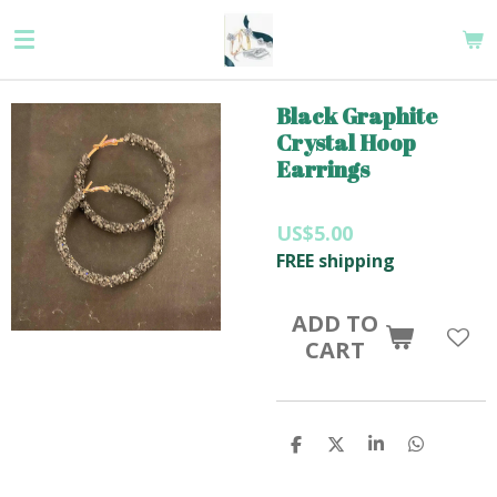
Skip
to
main
content
Black Graphite
Crystal Hoop
Earrings
US$5.00
FREE shipping
ADD TO
CART
S
S
S
S
H
H
H
H
A
A
A
A