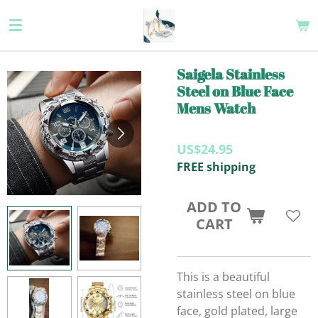
Skip
to
main
content
Saigela Stainless
Steel on Blue Face
Mens Watch
US$24.95
FREE shipping
ADD TO
CART
This is a beautiful
stainless steel on blue
face, gold plated, large