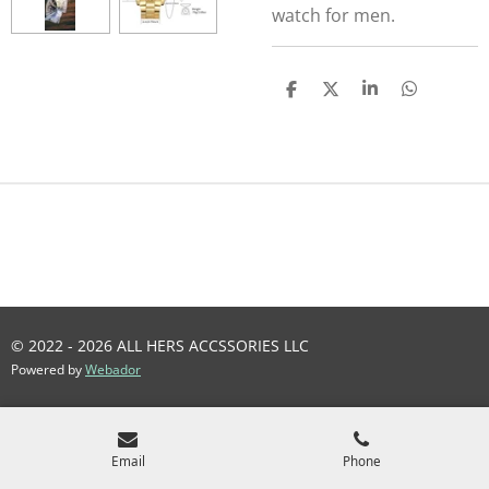
watch for men.
S
S
S
S
H
H
H
H
A
A
A
A
R
R
R
R
E
E
E
E
© 2022 - 2026 ALL HERS ACCSSORIES LLC
Powered by
Webador
Email
Phone