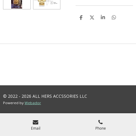
S
S
S
S
H
H
H
H
A
A
A
A
R
R
R
R
E
E
E
E
© 2022 - 2026 ALL HERS ACCSSORIES LLC
Powered by
Webador
Email
Phone