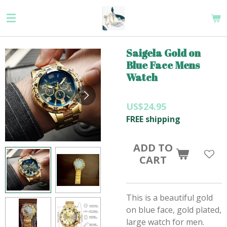
Skip
to
main
content
Saigela Gold on
Blue Face Mens
Watch
US$24.95
FREE shipping
ADD TO
CART
This is a beautiful gold
on blue face, gold plated,
large watch for men.