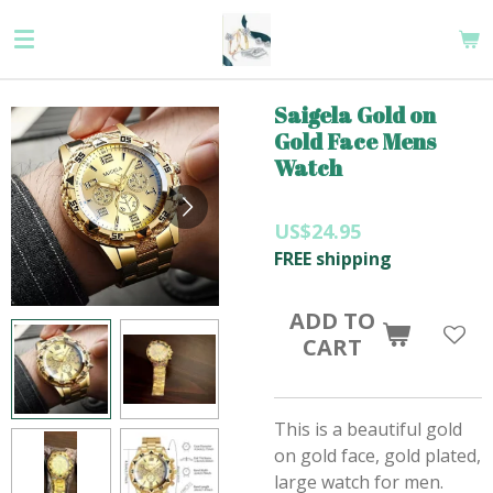
Skip
to
main
content
Saigela Gold on
Gold Face Mens
Watch
US$24.95
FREE shipping
ADD TO
CART
This is a beautiful gold
on gold face, gold plated,
large watch for men.