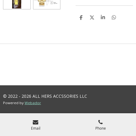
S
S
S
S
H
H
H
H
A
A
A
A
R
R
R
R
E
E
E
E
© 2022 - 2026 ALL HERS ACCSSORIES LLC
Powered by
Webador
Email
Phone