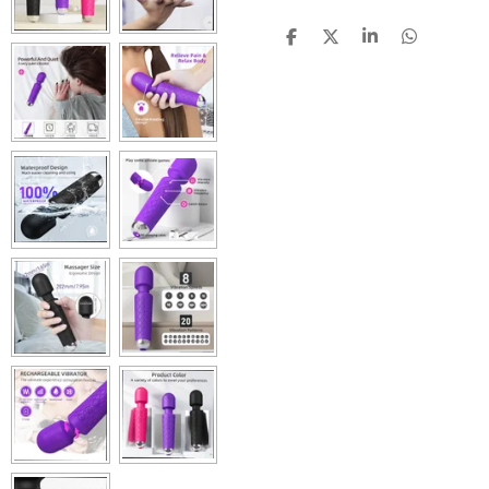
S
S
S
S
H
H
H
H
A
A
A
A
R
R
R
R
E
E
E
E