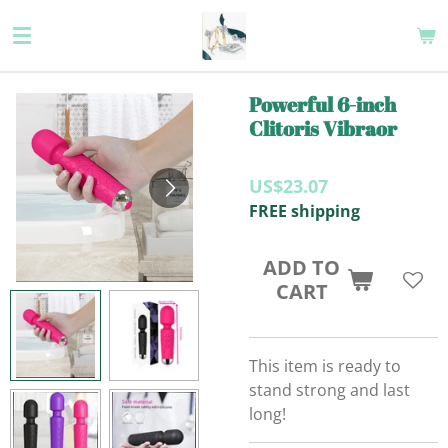
Skip
to
main
content
Powerful 6-inch
Clitoris Vibraor
US$23.07
FREE shipping
ADD TO
CART
This item is ready to
stand strong and last
long!