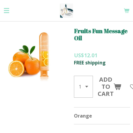
Skip
to
main
content
Fruits Fun Message
Oil
US$12.01
FREE shipping
ADD
TO
CART
Orange