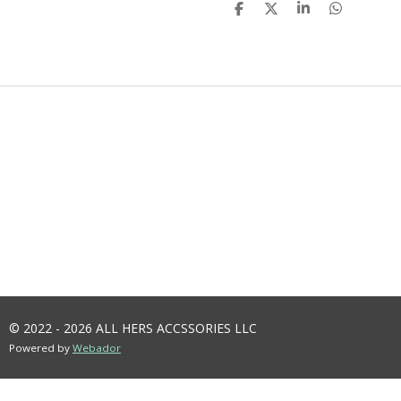
S
S
S
S
H
H
H
H
A
A
A
A
R
R
R
R
E
E
E
E
© 2022 - 2026 ALL HERS ACCSSORIES LLC
Powered by
Webador