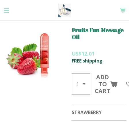
Skip
to
main
content
Fruits Fun Message
Oil
US$12.01
FREE shipping
ADD
TO
CART
STRAWBERRY