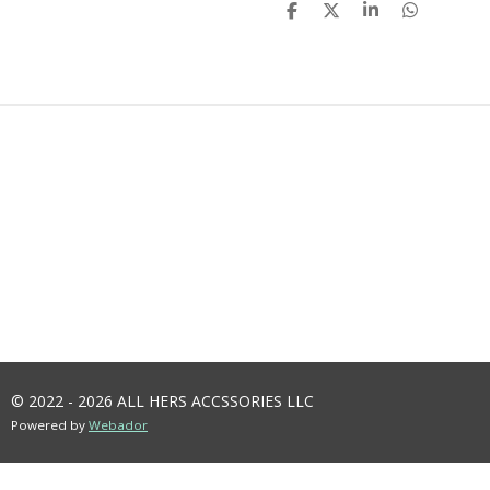
S
S
S
S
H
H
H
H
A
A
A
A
R
R
R
R
E
E
E
E
© 2022 - 2026 ALL HERS ACCSSORIES LLC
Powered by
Webador